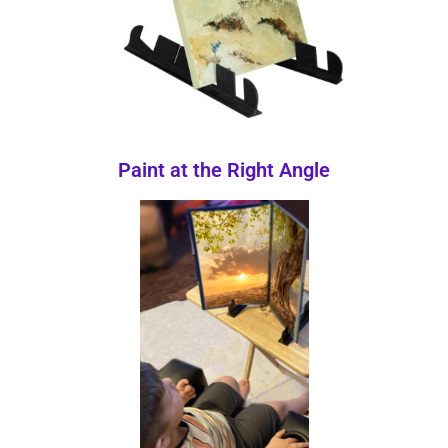
Paint at the Right Angle