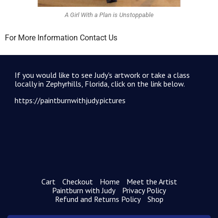
A Girl With a Plan is Unstoppable
For More Information Contact Us
If you would like to see Judy's artwork or take a class
locally in Zephyrhills, Florida, click on the link below.
https://paintburnwithjudy.pictures
Cart
Checkout
Home
Meet the Artist
Paintburn with Judy
Privacy Policy
Refund and Returns Policy
Shop