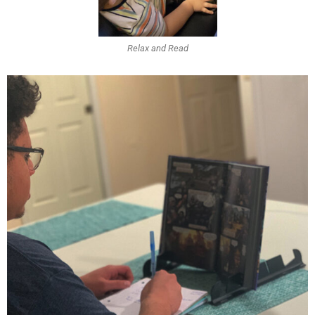
Relax and Read