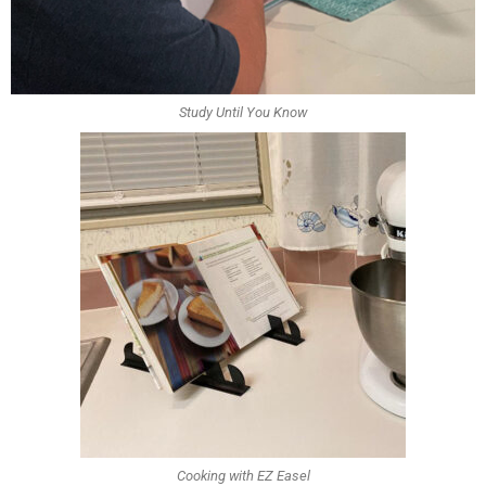
Study Until You Know
Cooking with EZ Easel