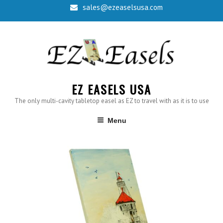
sales@ezeaselsusa.com
EZ EASELS USA
The only multi-cavity tabletop easel as EZ to travel with as it is to use
Menu