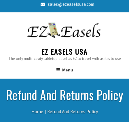
Skip
sales@ezeaselsusa.com
to
content
EZ EASELS USA
The only multi-cavity tabletop easel as EZ to travel with as it is to use
Menu
Refund And Returns Policy
Home
Refund And Returns Policy