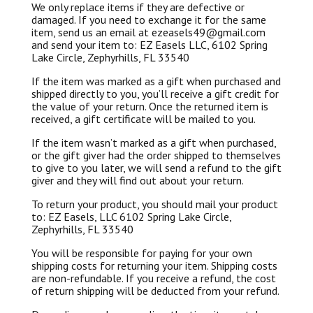
We only replace items if they are defective or
damaged. If you need to exchange it for the same
item, send us an email at ezeasels49@gmail.com
and send your item to: EZ Easels LLC, 6102 Spring
Lake Circle, Zephyrhills, FL 33540
If the item was marked as a gift when purchased and
shipped directly to you, you’ll receive a gift credit for
the value of your return. Once the returned item is
received, a gift certificate will be mailed to you.
If the item wasn’t marked as a gift when purchased,
or the gift giver had the order shipped to themselves
to give to you later, we will send a refund to the gift
giver and they will find out about your return.
To return your product, you should mail your product
to: EZ Easels, LLC 6102 Spring Lake Circle,
Zephyrhills, FL 33540
You will be responsible for paying for your own
shipping costs for returning your item. Shipping costs
are non-refundable. If you receive a refund, the cost
of return shipping will be deducted from your refund.