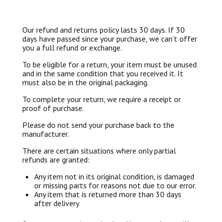
Our refund and returns policy lasts 30 days. If 30
days have passed since your purchase, we can’t offer
you a full refund or exchange.
To be eligible for a return, your item must be unused
and in the same condition that you received it. It
must also be in the original packaging.
To complete your return, we require a receipt or
proof of purchase.
Please do not send your purchase back to the
manufacturer.
There are certain situations where only partial
refunds are granted:
Any item not in its original condition, is damaged
or missing parts for reasons not due to our error.
Any item that is returned more than 30 days
after delivery