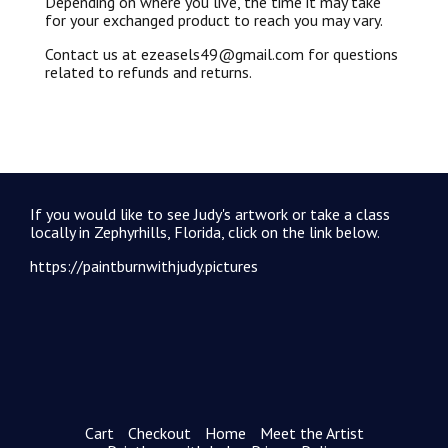
Depending on where you live, the time it may take
for your exchanged product to reach you may vary.
Contact us at ezeasels49@gmail.com for questions
related to refunds and returns.
If you would like to see Judy's artwork or take a class
locally in Zephyrhills, Florida, click on the link below.
https://paintburnwithjudy.pictures
Cart
Checkout
Home
Meet the Artist