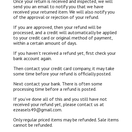
Once your return is received and inspected, we will
send you an email to notify you that we have
received your returned item. We will also notify you
of the approval or rejection of your refund.
If you are approved, then your refund will be
processed, and a credit will automatically be applied
to your credit card or original method of payment,
within a certain amount of days.
If you haven’t received a refund yet, first check your
bank account again.
Then contact your credit card company, it may take
some time before your refund is officially posted.
Next contact your bank. There is often some
processing time before a refund is posted.
If you’ve done all of this and you still have not
received your refund yet, please contact us at
ezeasels49@gmail.com.
Only regular priced items may be refunded. Sale items
cannot be refunded.